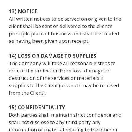
13) NOTICE
All written notices to be served on or given to the
client shall be sent or delivered to the client’s
principle place of business and shall be treated
as having been given upon receipt.
14) LOSS OR DAMAGE TO SUPPLIES
The Company will take all reasonable steps to
ensure the protection from loss, damage or
destruction of the services or materials it
supplies to the Client (or which may be received
from the Client).
15) CONFIDENTIALITY
Both parties shall maintain strict confidence and
shall not disclose to any third party any
information or material relating to the other or