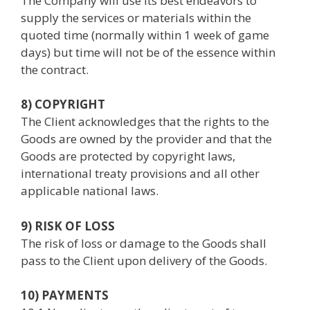
The Company will use its best endeavors to
supply the services or materials within the
quoted time (normally within 1 week of game
days) but time will not be of the essence within
the contract.
8) COPYRIGHT
The Client acknowledges that the rights to the
Goods are owned by the provider and that the
Goods are protected by copyright laws,
international treaty provisions and all other
applicable national laws.
9) RISK OF LOSS
The risk of loss or damage to the Goods shall
pass to the Client upon delivery of the Goods.
10) PAYMENTS