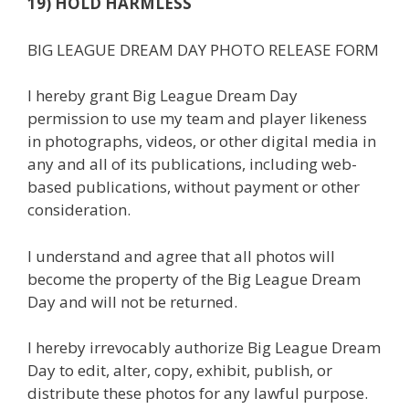
19) HOLD HARMLESS
BIG LEAGUE DREAM DAY PHOTO RELEASE FORM
I hereby grant Big League Dream Day
permission to use my team and player likeness
in photographs, videos, or other digital media in
any and all of its publications, including web-
based publications, without payment or other
consideration.
I understand and agree that all photos will
become the property of the Big League Dream
Day and will not be returned.
I hereby irrevocably authorize Big League Dream
Day to edit, alter, copy, exhibit, publish, or
distribute these photos for any lawful purpose.