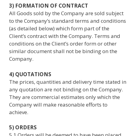
3) FORMATION OF CONTRACT
All Goods sold by the Company are sold subject
to the Company’s standard terms and conditions
(as detailed below) which form part of the
Client’s contract with the Company. Terms and
conditions on the Client’s order form or other
similar document shall not be binding on the
Company.
4) QUOTATIONS
The prices, quantities and delivery time stated in
any quotation are not binding on the Company.
They are commercial estimates only which the
Company will make reasonable efforts to
achieve.
5) ORDERS
5.1 Orders will be deemed to have been placed