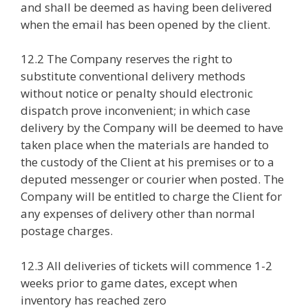
and shall be deemed as having been delivered
when the email has been opened by the client.
12.2 The Company reserves the right to
substitute conventional delivery methods
without notice or penalty should electronic
dispatch prove inconvenient; in which case
delivery by the Company will be deemed to have
taken place when the materials are handed to
the custody of the Client at his premises or to a
deputed messenger or courier when posted. The
Company will be entitled to charge the Client for
any expenses of delivery other than normal
postage charges.
12.3 All deliveries of tickets will commence 1-2
weeks prior to game dates, except when
inventory has reached zero