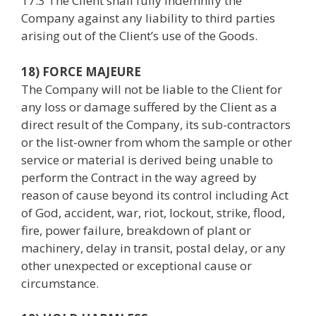
17.3 The Client shall fully indemnify the
Company against any liability to third parties
arising out of the Client’s use of the Goods.
18) FORCE MAJEURE
The Company will not be liable to the Client for
any loss or damage suffered by the Client as a
direct result of the Company, its sub-contractors
or the list-owner from whom the sample or other
service or material is derived being unable to
perform the Contract in the way agreed by
reason of cause beyond its control including Act
of God, accident, war, riot, lockout, strike, flood,
fire, power failure, breakdown of plant or
machinery, delay in transit, postal delay, or any
other unexpected or exceptional cause or
circumstance.