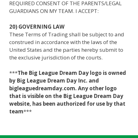
REQUIRED CONSENT OF THE PARENTS/LEGAL
GUARDIANS ON MY TEAM. I ACCEPT:
20) GOVERNING LAW
These Terms of Trading shall be subject to and
construed in accordance with the laws of the
United States and the parties hereby submit to
the exclusive jurisdiction of the courts.
***
The Big League Dream Day logo is owned
by Big League Dream Day Inc. and
bigleaguedreamday.com. Any other logo
that is visible on the Big League Dream Day
website, has been authorized for use by that
team
***