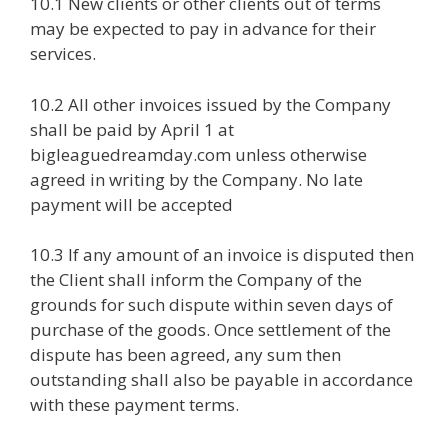
10.1 New clients or other clients out of terms
may be expected to pay in advance for their
services.
10.2 All other invoices issued by the Company
shall be paid by April 1 at
bigleaguedreamday.com unless otherwise
agreed in writing by the Company. No late
payment will be accepted
10.3 If any amount of an invoice is disputed then
the Client shall inform the Company of the
grounds for such dispute within seven days of
purchase of the goods. Once settlement of the
dispute has been agreed, any sum then
outstanding shall also be payable in accordance
with these payment terms.