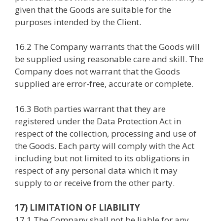
given that the Goods are suitable for the
purposes intended by the Client.
16.2 The Company warrants that the Goods will
be supplied using reasonable care and skill. The
Company does not warrant that the Goods
supplied are error-free, accurate or complete.
16.3 Both parties warrant that they are
registered under the Data Protection Act in
respect of the collection, processing and use of
the Goods. Each party will comply with the Act
including but not limited to its obligations in
respect of any personal data which it may
supply to or receive from the other party.
17) LIMITATION OF LIABILITY
17.1 The Company shall not be liable for any