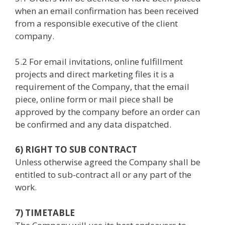
when an email confirmation has been received
from a responsible executive of the client
company.
5.2 For email invitations, online fulfillment
projects and direct marketing files it is a
requirement of the Company, that the email
piece, online form or mail piece shall be
approved by the company before an order can
be confirmed and any data dispatched.
6) RIGHT TO SUB CONTRACT
Unless otherwise agreed the Company shall be
entitled to sub-contract all or any part of the
work.
7) TIMETABLE