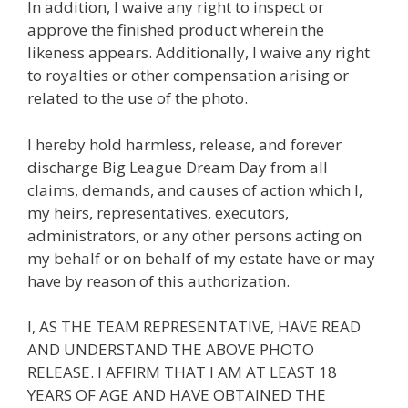
In addition, I waive any right to inspect or
approve the finished product wherein the
likeness appears. Additionally, I waive any right
to royalties or other compensation arising or
related to the use of the photo.
I hereby hold harmless, release, and forever
discharge Big League Dream Day from all
claims, demands, and causes of action which I,
my heirs, representatives, executors,
administrators, or any other persons acting on
my behalf or on behalf of my estate have or may
have by reason of this authorization.
I, AS THE TEAM REPRESENTATIVE, HAVE READ
AND UNDERSTAND THE ABOVE PHOTO
RELEASE. I AFFIRM THAT I AM AT LEAST 18
YEARS OF AGE AND HAVE OBTAINED THE