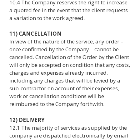
10.4 The Company reserves the right to increase
a quoted fee in the event that the client requests
a variation to the work agreed.
11) CANCELLATION
In view of the nature of the service, any order –
once confirmed by the Company – cannot be
cancelled. Cancellation of the Order by the Client
will only be accepted on condition that any costs,
charges and expenses already incurred,
including any charges that will be levied by a
sub-contractor on account of their expenses,
work or cancellation conditions will be
reimbursed to the Company forthwith.
12) DELIVERY
12.1 The majority of services as supplied by the
company are dispatched electronically by email