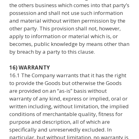
the others business which comes into that party’s
possession and shall not use such information
and material without written permission by the
other party. This provision shall not, however,
apply to information or material which is, or
becomes, public knowledge by means other than
by breach by a party to this clause.
16) WARRANTY
16.1 The Company warrants that it has the right
to provide the Goods but otherwise the Goods
are provided on an “as-is” basis without
warranty of any kind, express or implied, oral or
written including, without limitation, the implied
conditions of merchantable quality, fitness for
purpose and description, all of which are
specifically and unreservedly excluded. In
particular, but without limitation, no warranty is