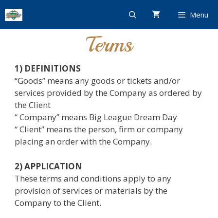
Skip
Menu
to
content
Terms
1) DEFINITIONS
“Goods” means any goods or tickets and/or
services provided by the Company as ordered by
the Client
“ Company” means Big League Dream Day
“ Client” means the person, firm or company
placing an order with the Company.
2) APPLICATION
These terms and conditions apply to any
provision of services or materials by the
Company to the Client.