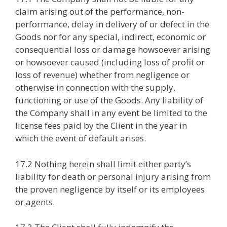
claim arising out of the performance, non-
performance, delay in delivery of or defect in the
Goods nor for any special, indirect, economic or
consequential loss or damage howsoever arising
or howsoever caused (including loss of profit or
loss of revenue) whether from negligence or
otherwise in connection with the supply,
functioning or use of the Goods. Any liability of
the Company shall in any event be limited to the
license fees paid by the Client in the year in
which the event of default arises.
17.2 Nothing herein shall limit either party’s
liability for death or personal injury arising from
the proven negligence by itself or its employees
or agents.