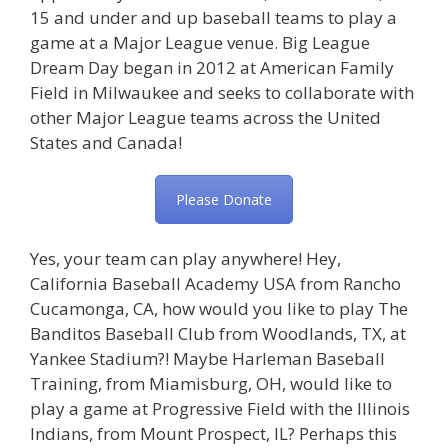
15 and under and up baseball teams to play a
game at a Major League venue. Big League
Dream Day began in 2012 at American Family
Field in Milwaukee and seeks to collaborate with
other Major League teams across the United
States and Canada!
Please Donate
Yes, your team can play anywhere! Hey,
California Baseball Academy USA from Rancho
Cucamonga, CA, how would you like to play The
Banditos Baseball Club from Woodlands, TX, at
Yankee Stadium?! Maybe Harleman Baseball
Training, from Miamisburg, OH, would like to
play a game at Progressive Field with the Illinois
Indians, from Mount Prospect, IL? Perhaps this