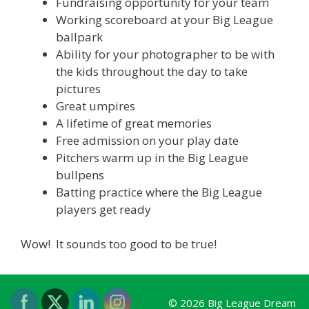
Fundraising opportunity for your team
Working scoreboard at your Big League
ballpark
Ability for your photographer to be with
the kids throughout the day to take
pictures
Great umpires
A lifetime of great memories
Free admission on your play date
Pitchers warm up in the Big League
bullpens
Batting practice where the Big League
players get ready
Wow! It sounds too good to be true!
© 2026 Big League Dream