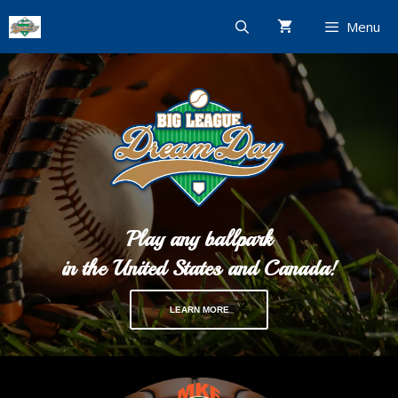
Skip
Menu
to
content
Play any ballpark
in the United States and Canada!
LEARN MORE