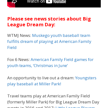
Please see news stories about Big
League Dream Day:
WTMJ News:
Muskego youth baseball team
fulfills dream of playing at American Family
Field
Fox 6 News:
American Family Field games for
youth teams, ‘Christmas in June’
An opportunity to live out a dream:
Youngsters
play baseball at Miller Park!
Travel teams play at American Family Field
(formerly Miller Park) for Big League Dream Day
events in 2016 and 2017:
Little League Players