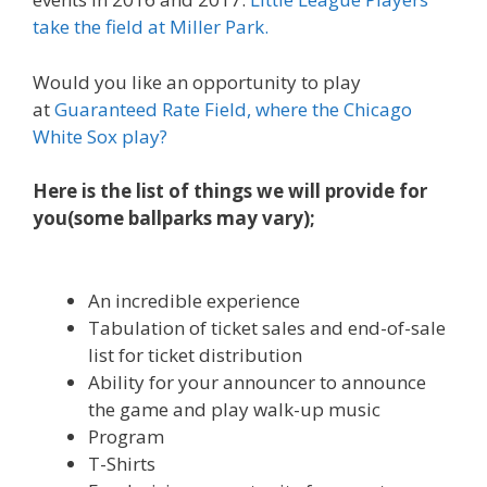
take the field at Miller Park.
Would you like an opportunity to play
at
Guaranteed Rate Field, where the Chicago
White Sox play?
Here is the list of things we will provide for
you(some ballparks may vary);
An incredible experience
Tabulation of ticket sales and end-of-sale
list for ticket distribution
Ability for your announcer to announce
the game and play walk-up music
Program
T-Shirts