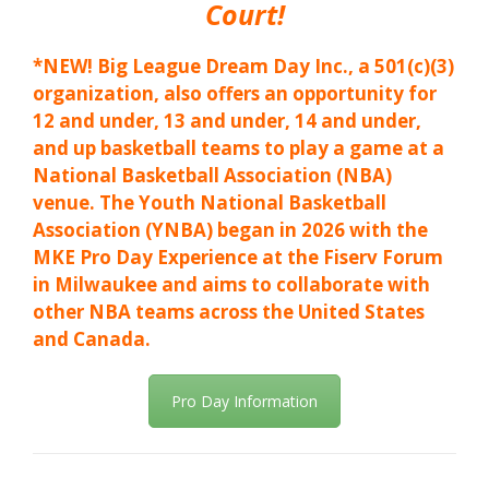
Court!
*NEW! Big League Dream Day Inc., a 501(c)(3)
organization, also offers an opportunity for
12 and under, 13 and under, 14 and under,
and up basketball teams to play a game at a
National Basketball Association (NBA)
venue. The Youth National Basketball
Association (YNBA) began in 2026 with the
MKE Pro Day Experience at the Fiserv Forum
in Milwaukee and aims to collaborate with
other NBA teams across the United States
and Canada.
Pro Day Information