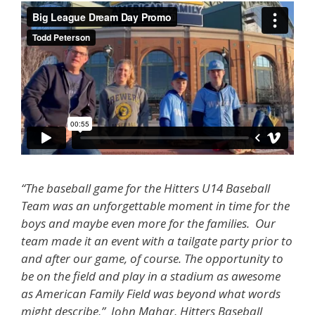
“The baseball game for the Hitters U14 Baseball
Team was an unforgettable moment in time for the
boys and maybe even more for the families. Our
team made it an event with a tailgate party prior to
and after our game, of course. The opportunity to
be on the field and play in a stadium as awesome
as American Family Field was beyond what words
might describe,” John Mahar, Hitters Baseball