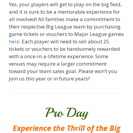
Yes, your players will get to play on the big field,
and it is sure to be a memorable experience for
all involved! All families make a commitment to
their respective Big League team by purchasing
game tickets or vouchers to Major League games
here
. Each player will need to sell about 25
tickets or vouchers to be handsomely rewarded
with a once-in-a-lifetime experience. Some
venues may require a larger commitment
toward your team sales goal. Please won’t you
join us this year or in future years?
Pro Day
Experience the Thrill of the Big