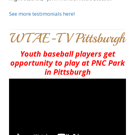
See more testimonials here!
WTAE-TV Pittsburgh
Youth baseball players get
opportunity to play at PNC Park
in Pittsburgh