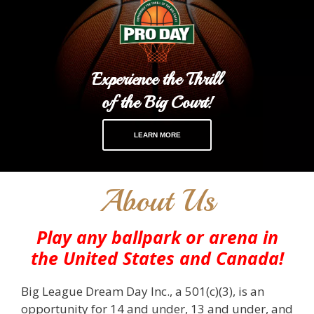
Experience the Thrill
of the Big Court!
LEARN MORE
About Us
Play any ballpark or arena in
the United States and Canada!
Big League Dream Day Inc., a 501(c)(3), is an
opportunity for 14 and under, 13 and under, and