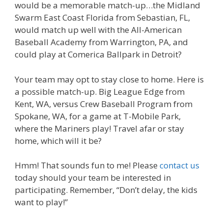
would be a memorable match-up…the Midland
Swarm East Coast Florida from Sebastian, FL,
would match up well with the All-American
Baseball Academy from Warrington, PA, and
could play at Comerica Ballpark in Detroit?
Your team may opt to stay close to home. Here is
a possible match-up. Big League Edge from
Kent, WA, versus Crew Baseball Program from
Spokane, WA, for a game at T-Mobile Park,
where the Mariners play! Travel afar or stay
home, which will it be?
Hmm! That sounds fun to me! Please
contact us
today should your team be interested in
participating. Remember, “Don’t delay, the kids
want to play!”